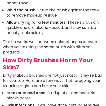
paper towel.
Whirl the brush:
Scrub the brush against the towel
to remove makeup residue.
Allow drying for a few minutes:
These sprays dry
quickly and are alcohol-based, and they sanitize
beauty tools quickly.
This tip works well between color changes or even
when you're using the same brush with different
products.
How Dirty Brushes Harm Your
Skin?
Dirty makeup brushes are not just nasty—they're bad
for you, too. Here are a few ways that foregoing your
cleaning regime can harm your skin:
Breakouts and Acne:
Buildup of oil and bacteria
blocks pores.
Skin Infections:
If you have acne, cuts, or sensitive