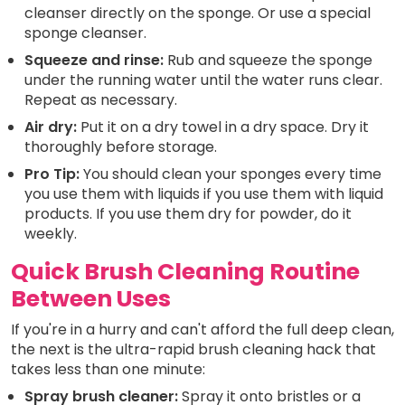
cleanser directly on the sponge. Or use a special
sponge cleanser.
Squeeze and rinse:
Rub and squeeze the sponge
under the running water until the water runs clear.
Repeat as necessary.
Air dry:
Put it on a dry towel in a dry space. Dry it
thoroughly before storage.
Pro Tip:
You should clean your sponges every time
you use them with liquids if you use them with liquid
products. If you use them dry for powder, do it
weekly.
Quick Brush Cleaning Routine
Between Uses
If you're in a hurry and can't afford the full deep clean,
the next is the ultra-rapid brush cleaning hack that
takes less than one minute:
Spray brush cleaner:
Spray it onto bristles or a