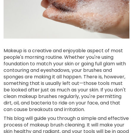
Makeup is a creative and enjoyable aspect of most
people's morning routine. Whether you're using
foundation to match your skin or going full glam with
contouring and eyeshadows, your brushes and
sponges are making it all happen. There is, however,
something that is usually left out—those tools must
be looked after just as much as your skin. If you don't
clean makeup brushes regularly, you're permitting
dirt, oil, and bacteria to ride on your face, and that
can cause breakouts and irritation.
This blog will guide you through a simple and effective
process of makeup brush cleaning. It will make your
skin healthy and radiant, and your tools will be in good