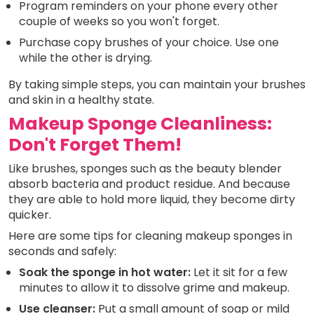
Program reminders on your phone every other
couple of weeks so you won't forget.
Purchase copy brushes of your choice. Use one
while the other is drying.
By taking simple steps, you can maintain your brushes
and skin in a healthy state.
Makeup Sponge Cleanliness:
Don't Forget Them!
Like brushes, sponges such as the beauty blender
absorb bacteria and product residue. And because
they are able to hold more liquid, they become dirty
quicker.
Here are some tips for cleaning makeup sponges in
seconds and safely:
Soak the sponge in hot water:
Let it sit for a few
minutes to allow it to dissolve grime and makeup.
Use cleanser:
Put a small amount of soap or mild