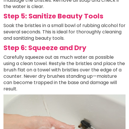
massage the bristles. Remove all soap and check if
the water is clear.
Step 5: Sanitize Beauty Tools
Soak the bristles in a small bowl of rubbing alcohol for
several seconds. This is ideal for thoroughly cleaning
and sanitizing beauty tools.
Step 6: Squeeze and Dry
Carefully squeeze out as much water as possible
using a clean towel. Restyle the bristles and place the
brush flat on a towel with bristles over the edge of a
counter. Never dry brushes standing up—moisture
can become trapped in the base and damage will
result.