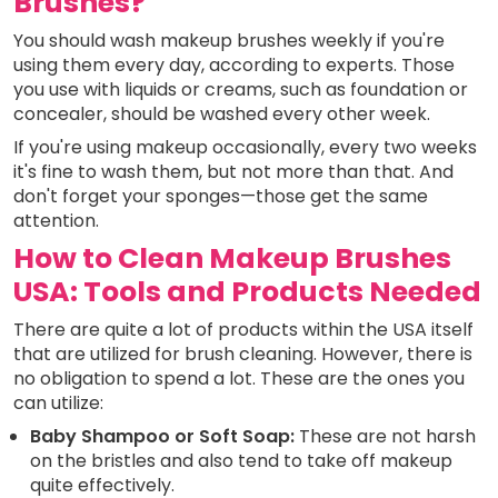
Brushes?
You should wash makeup brushes weekly if you're
using them every day, according to experts. Those
you use with liquids or creams, such as foundation or
concealer, should be washed every other week.
If you're using makeup occasionally, every two weeks
it's fine to wash them, but not more than that. And
don't forget your sponges—those get the same
attention.
How to Clean Makeup Brushes
USA: Tools and Products Needed
There are quite a lot of products within the USA itself
that are utilized for brush cleaning. However, there is
no obligation to spend a lot. These are the ones you
can utilize:
Baby Shampoo or Soft Soap:
These are not harsh
on the bristles and also tend to take off makeup
quite effectively.