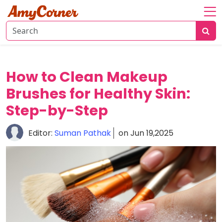
Home
About
Fashion
How to Clean Makeup
Beauty
Brushes for Healthy Skin:
Step-by-Step
Relationships
Editor:
Suman Pathak
on Jun 19,2025