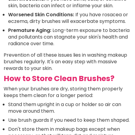
skin, bacteria can infect or inflame your skin.
Worsened Skin Conditions:
If you have rosacea or
eczema, dirty brushes will exacerbate symptoms.
Premature Aging:
Long-term exposure to bacteria
and pollutants can stagnate your skin's health and
radiance over time.
Prevention of all these issues lies in washing makeup
brushes regularly. It's an easy step with massive
rewards to your skin.
How to Store Clean Brushes?
When your brushes are dry, storing them properly
keeps them clean for a longer period:
Stand them upright in a cup or holder so air can
move around them.
Use brush guards if you need to keep them shaped.
Don't store them in makeup bags except when