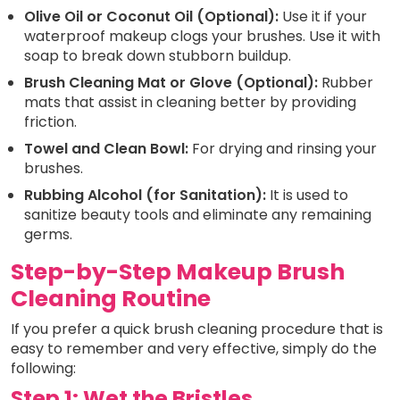
Olive Oil or Coconut Oil (Optional):
Use it if your
waterproof makeup clogs your brushes. Use it with
soap to break down stubborn buildup.
Brush Cleaning Mat or Glove (Optional):
Rubber
mats that assist in cleaning better by providing
friction.
Towel and Clean Bowl:
For drying and rinsing your
brushes.
Rubbing Alcohol (for Sanitation):
It is used to
sanitize beauty tools and eliminate any remaining
germs.
Step-by-Step Makeup Brush
Cleaning Routine
If you prefer a quick brush cleaning procedure that is
easy to remember and very effective, simply do the
following:
Step 1: Wet the Bristles