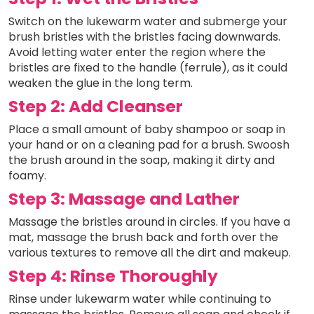
Switch on the lukewarm water and submerge your
brush bristles with the bristles facing downwards.
Avoid letting water enter the region where the
bristles are fixed to the handle (ferrule), as it could
weaken the glue in the long term.
Step 2: Add Cleanser
Place a small amount of baby shampoo or soap in
your hand or on a cleaning pad for a brush. Swoosh
the brush around in the soap, making it dirty and
foamy.
Step 3: Massage and Lather
Massage the bristles around in circles. If you have a
mat, massage the brush back and forth over the
various textures to remove all the dirt and makeup.
Step 4: Rinse Thoroughly
Rinse under lukewarm water while continuing to