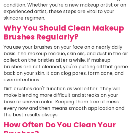
condition. Whether you're a new makeup artist or an
experienced artist, these steps are vital to your
skincare regimen.
Why You Should Clean Makeup
Brushes Regularly?
You use your brushes on your face on a nearly daily
basis. The makeup residue, skin oils, and dust in the air
collect on the bristles after a while. If makeup
brushes are not cleaned, you're putting all that grime
back on your skin. It can clog pores, form acne, and
even infections.
Dirt brushes don't function as well either. They will
make blending more difficult and streaks on your
base or uneven color. Keeping them free of mess
every now and then means smooth application and
the best results always.
How Often Do You Clean Your