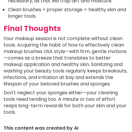
necessary, as that will trap dirt and moisture.
Clean brushes + proper storage = healthy skin and
longer tools.
Final Thoughts
Your makeup session is not complete without clean
tools. Acquiring the habit of how to effectively clean
makeup brushes USA style—with firm, gentle motions
—comes as a breeze that translates to better
makeup application and healthy skin. Sanitizing and
washing your beauty tools regularly keeps breakouts,
infections, and irritation at bay and extends the
lifespan of your beloved brushes and sponges.
Don't neglect your sponges either—your cleaning
tools need tending too. A minute or two of effort
reaps long-term rewards for both your skin and your
tools.
This content was created by AI