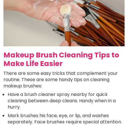
Makeup Brush Cleaning Tips to
Make Life Easier
There are some easy tricks that complement your
routine. These are some handy tips on cleaning
makeup brushes:
Have a brush cleaner spray nearby for quick
cleaning between deep cleans. Handy when in a
hurry.
Mark brushes his face, eye, or lip, and washes
separately. Face brushes require special attention.